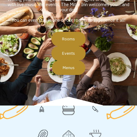
with live music and events, The Mitre Inn welcomes you.....and
your dog!
You can even stay in one of our rooms to experience it all!
Rooms
Events
Menus