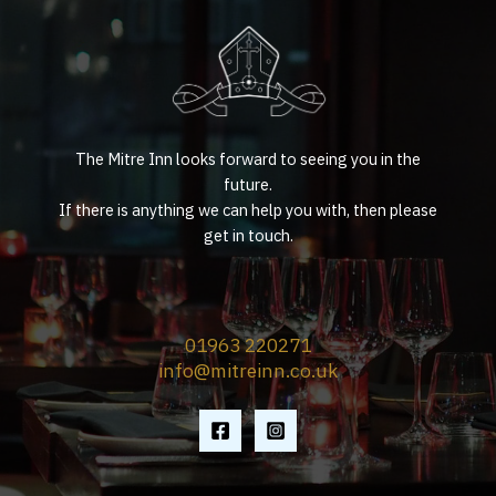
The Mitre Inn looks forward to seeing you in the
future.
If there is anything we can help you with, then please
get in touch.
01963 220271
info@mitreinn.co.uk