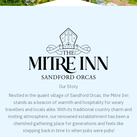
Our Story
Nestled in the quaint village of Sandford Orcas, the Mitre Inn
stands as a beacon of warmth and hospitality for weary
travellers and locals alike. With its traditional country charm and
inviting atmosphere, our renowned establishment has been a
cherished gathering place for generations and feels like
stepping back in time to when pubs were pubs!