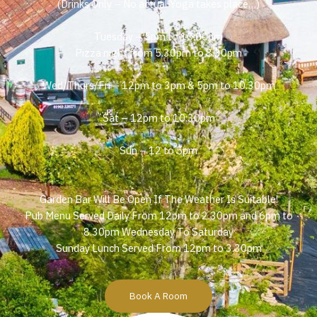
(Drinks Only – No actual Yoga takes place…)
Tuesday – 5pm to 10:00pm
Pizza night from 5.30pm to 8.30pm
Wed/Thurs/Fri – 12pm to 3pm & 5pm to 10.30pm
Sat – 12pm to 10:30pm
Sun – 12 to 5pm
Garden Bar Will Be Open If The Weather Is Suitable!
Pub Menu Served Daily From 12pm to 2.30pm and 6pm to
8.30pm Wednesday To Saturday
Sunday Lunch Served From 12pm to 3.30pm
Book A Room