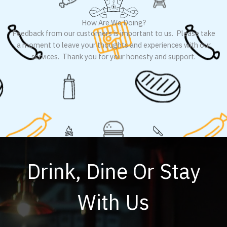
How Are We Doing?
Feedback from our customers is important to us. Please take
a moment to leave your thoughts and experiences with our
services. Thank you for your honesty and support.
Drink, Dine Or Stay
With Us