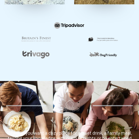
Whether you want a cozy place for a quiet drink, a family meal,
testing your knowledge with our quiz nights or be entertained