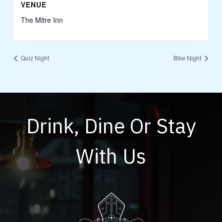
VENUE
The Mitre Inn
Quiz Night
Bike Night
Drink, Dine Or Stay
With Us