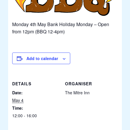
Monday 4th May Bank Holiday Monday – Open
from 12pm (BBQ 12-4pm)
Add to calendar
DETAILS
ORGANISER
Date:
The Mitre Inn
May 4
Time:
12:00 - 16:00