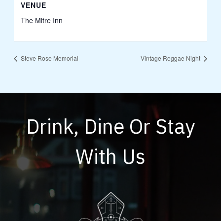
VENUE
The Mitre Inn
Steve Rose Memorial
Vintage Reggae Night
Drink, Dine Or Stay
With Us