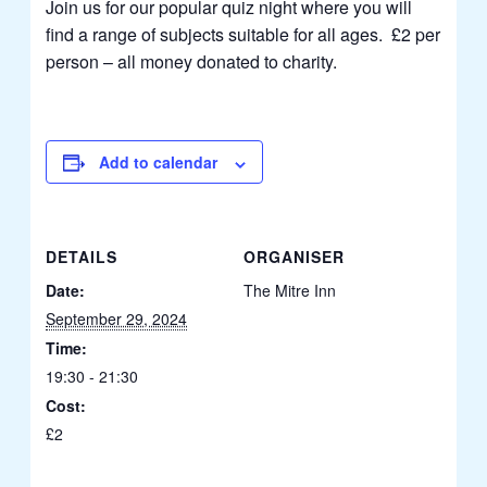
Join us for our popular quiz night where you will
find a range of subjects suitable for all ages. £2 per
person – all money donated to charity.
Add to calendar
DETAILS
ORGANISER
Date:
The Mitre Inn
September 29, 2024
Time:
19:30 - 21:30
Cost:
£2