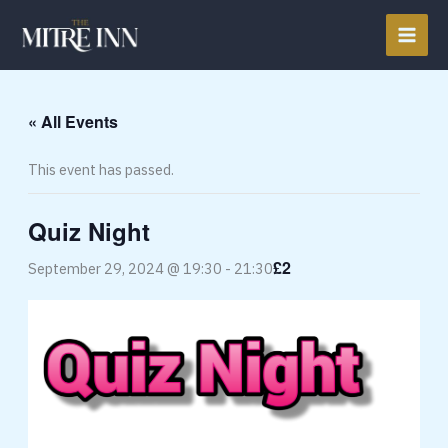
Skip
to
content
« All Events
This event has passed.
Quiz Night
£2
September 29, 2024 @ 19:30
-
21:30