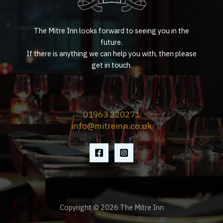
The Mitre Inn looks forward to seeing you in the
future.
If there is anything we can help you with, then please
get in touch.
01963 220271
info@mitreinn.co.uk
Copyright © 2026 The Mitre Inn