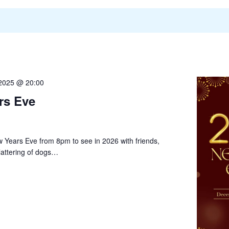
2025 @ 20:00
rs Eve
w Years Eve from 8pm to see in 2026 with friends,
lattering of dogs…