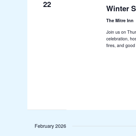
22
Winter S
The Mitre Inn
Join us on Thur
celebration, ho
fires, and good 
February 2026