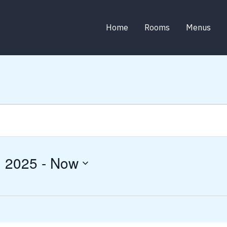
Home
Rooms
Menus
, 2025
 - 
Now