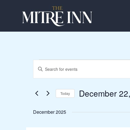
Skip
to
content
Events
Events
Enter
Search
Keyword.
and
Search
Views
for
December 22
Navigation
Today
Events
Select
by
date.
Keyword.
December 2025