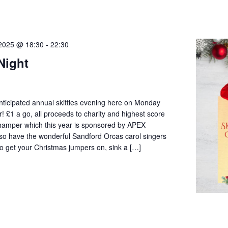
2025 @ 18:30
-
22:30
 Night
 anticipated annual skittles evening here on Monday
£1 a go, all proceeds to charity and highest score
 hamper which this year is sponsored by APEX
so have the wonderful Sandford Orcas carol singers
 so get your Christmas jumpers on, sink a […]