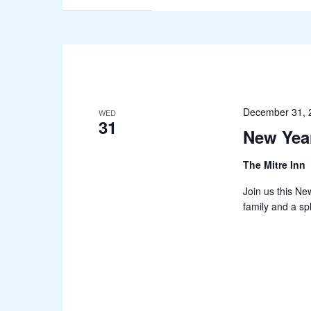
December 31, 
WED
31
New Yea
The Mitre Inn
Join us this Ne
family and a sp