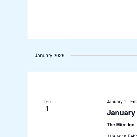
January 2026
January 1
-
Feb
THU
1
January 
The Mitre Inn
January & Febr