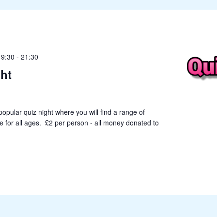
19:30
-
21:30
ht
popular quiz night where you will find a range of
le for all ages. £2 per person - all money donated to