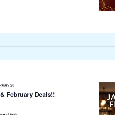
ruary 28
& February Deals!!
uary Deals!!