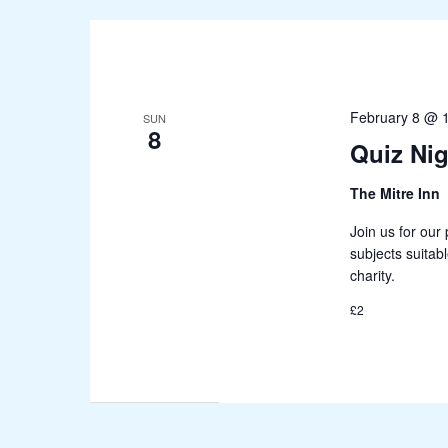
February 8 @ 
SUN
8
Quiz Nig
The Mitre Inn
Join us for our 
subjects suitab
charity.
£2