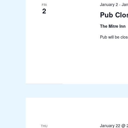
January 2
-
Jan
FRI
2
Pub Clo
The Mitre Inn
Pub will be clo
January 22 @ 
THU