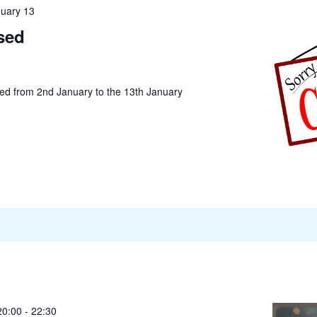
uary 13
sed
sed from 2nd January to the 13th January
20:00
-
22:30