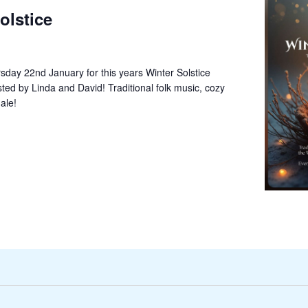
olstice
sday 22nd January for this years Winter Solstice
sted by Linda and David! Traditional folk music, cozy
ale!