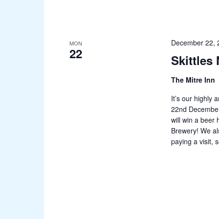
December 22, 
MON
22
Skittles
The Mitre Inn
It’s our highly
22nd December! 
will win a beer
Brewery! We al
paying a visit,