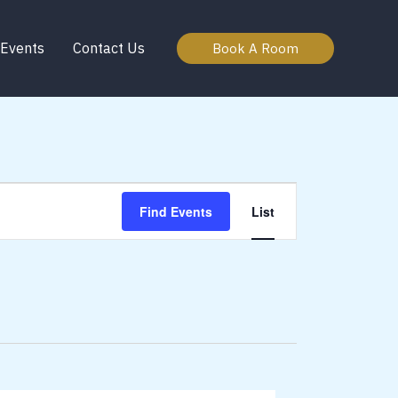
Events
Contact Us
Book A Room
Event
Find Events
List
Views
Navigation